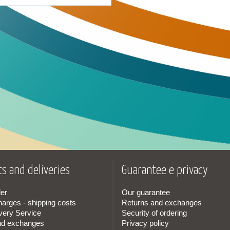
s and deliveries
Guarantee e privacy
er
Our guarantee
harges - shipping costs
Returns and exchanges
very Service
Security of ordering
nd exchanges
Privacy policy