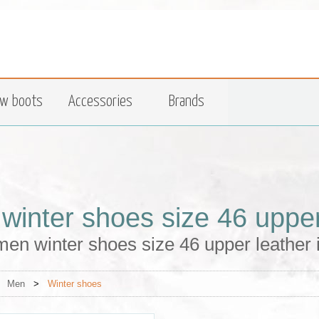
w boots
Accessories
Brands
winter shoes size 46 upper
en winter shoes size 46 upper leather 
>
Men
>
Winter shoes