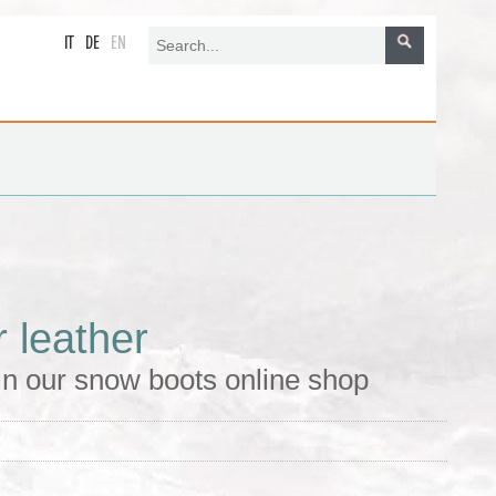
IT
DE
EN
 leather
in our snow boots online shop