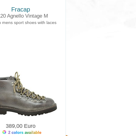
Fracap
20 Agnello Vintage M
h mens sport shoes with laces
389,00 Euro
2 colors available