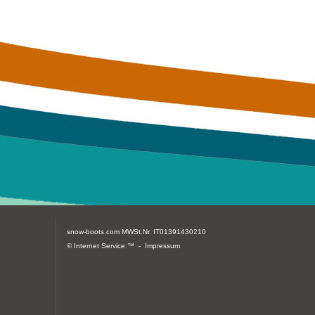
snow-boots.com
MWSt.Nr. IT01391430210
© Internet Service ™ -
Impressum