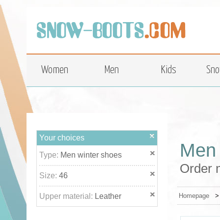
top
Women
Men
Kids
Sno
Your choices
Men 
Type:
Men winter shoes
Order m
Size:
46
Upper material:
Leather
Homepage