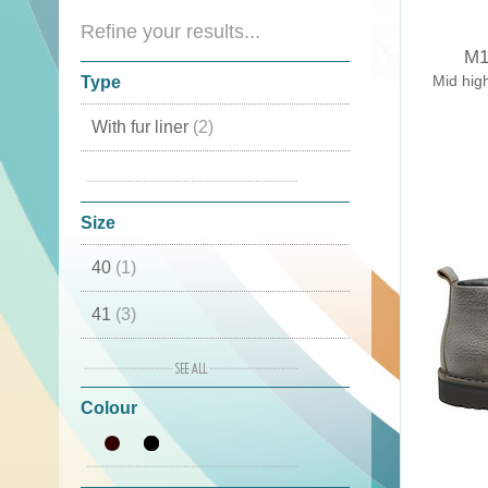
Refine your results...
M1
Mid hig
Type
With fur liner
(2)
Mid high Boots
(2)
Size
40
(1)
41
(3)
42
(3)
Colour
43
(4)
44
(3)