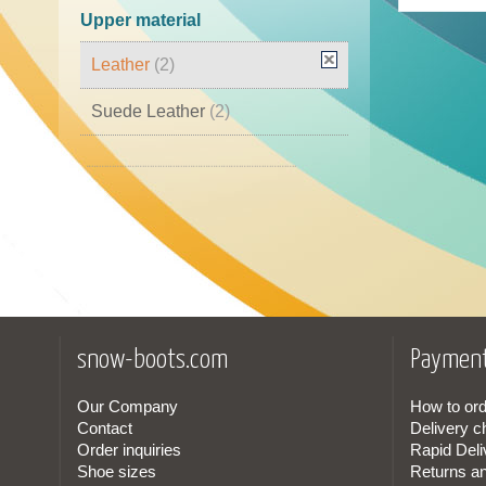
45
(1)
Upper material
46
(2)
Leather
(2)
Suede Leather
(2)
Leather Cordura
(1)
Nubuck Leather
(1)
snow-boots.com
Payment
Our Company
How to ord
Contact
Delivery c
Order inquiries
Rapid Deli
Shoe sizes
Returns a