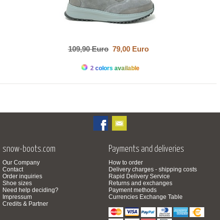
109,90 Euro
79,00 Euro
2 colors available
snow-boots.com
Payments and deliveries
Our Company
How to order
Contact
Delivery charges - shipping costs
Order inquiries
Rapid Delivery Service
Shoe sizes
Returns and exchanges
Need help deciding?
Payment methods
Impressum
Currencies Exchange Table
Credits & Partner