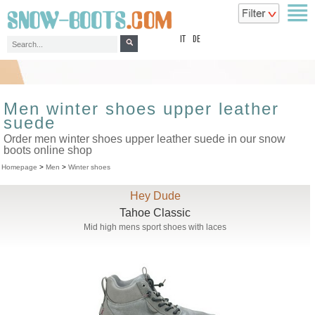
top
IT
DE
Men winter shoes upper leather
suede
Order men winter shoes upper leather suede in our snow
boots online shop
Homepage
>
Men
>
Winter shoes
Hey Dude
Tahoe Classic
Mid high mens sport shoes with laces