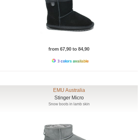
from 67,90 to 84,90
3 colors available
EMU Australia
Stinger Micro
Snow boots in lamb skin