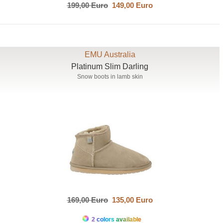
199,00 Euro
149,00 Euro
EMU Australia
Platinum Slim Darling
Snow boots in lamb skin
169,00 Euro
135,00 Euro
2 colors available