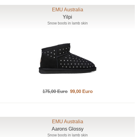
EMU Australia
Yilpi
Snow boots in lamb skin
175,00 Euro
99,00 Euro
EMU Australia
Aarons Glossy
Snow boots in lamb skin