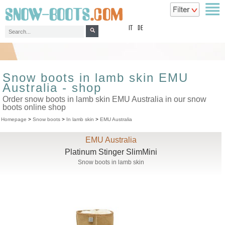
top
IT
DE
Snow boots in lamb skin EMU
Australia - shop
Order snow boots in lamb skin EMU Australia in our snow
boots online shop
Homepage
>
Snow boots
>
In lamb skin
>
EMU Australia
EMU Australia
Platinum Stinger SlimMini
Snow boots in lamb skin