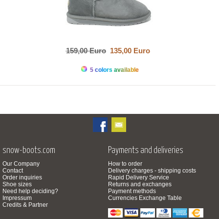
159,00 Euro
135,00 Euro
5 colors available
snow-boots.com
Payments and deliveries
Our Company
How to order
Contact
Delivery charges - shipping costs
Order inquiries
Rapid Delivery Service
Shoe sizes
Returns and exchanges
Need help deciding?
Payment methods
Impressum
Currencies Exchange Table
Credits & Partner