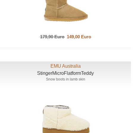
179,90 Euro
149,00 Euro
EMU Australia
StingerMicroFlatformTeddy
Snow boots in lamb skin