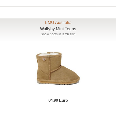
EMU Australia
Wallyby Mini Teens
Snow boots in lamb skin
84,90 Euro