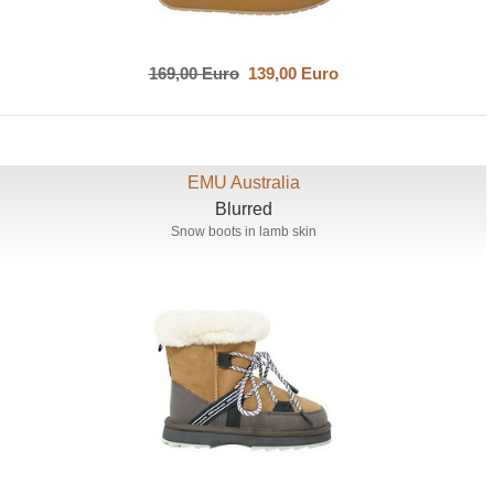
169,00 Euro
139,00 Euro
EMU Australia
Blurred
Snow boots in lamb skin