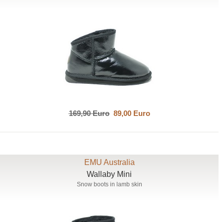
169,90 Euro
89,00 Euro
EMU Australia
Wallaby Mini
Snow boots in lamb skin