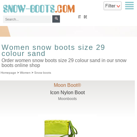
top
IT
DE
Women snow boots size 29
colour sand
Order women snow boots size 29 colour sand in our snow
boots online shop
Homepage
>
Women
>
Snow boots
Moon Boot®
Icon Nylon Boot
Moonboots