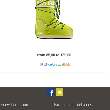
from 85,90 to 159,00
15 colors available
snow-boots.com
Payments and deliveries