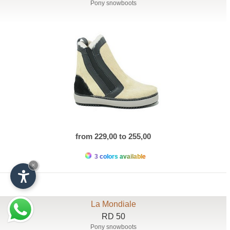
Pony snowboots
from 229,00 to 255,00
3 colors available
×
La Mondiale
RD 50
Pony snowboots