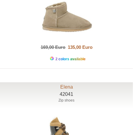
169,00 Euro
135,00 Euro
2 colors available
Elena
42041
Zip shoes