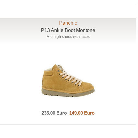
Panchic
P13 Ankle Boot Montone
Mid high shoes with laces
235,00 Euro
149,00 Euro