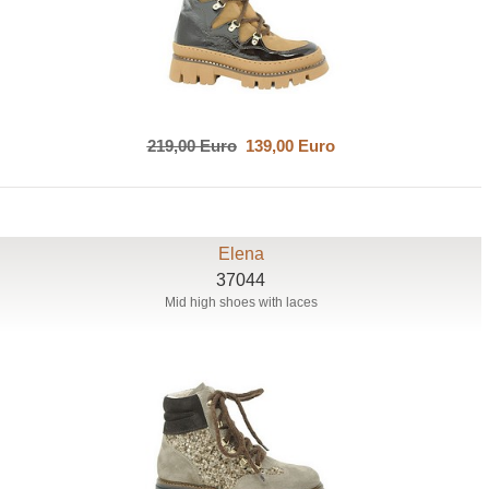
219,00 Euro
139,00 Euro
Elena
37044
Mid high shoes with laces