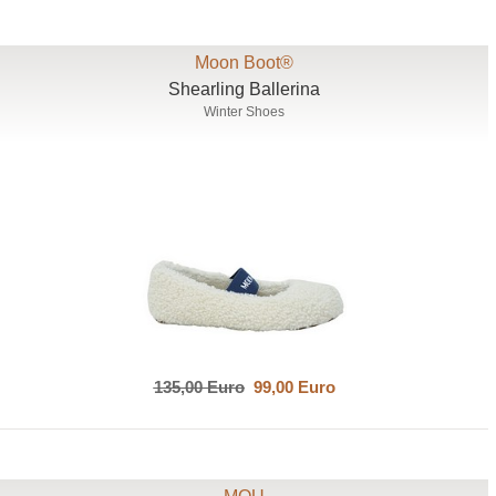
Moon Boot®
Shearling Ballerina
Winter Shoes
135,00 Euro
99,00 Euro