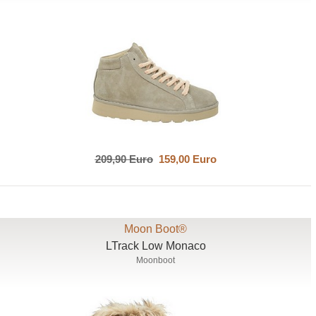
209,90 Euro
159,00 Euro
Moon Boot®
LTrack Low Monaco
Moonboot