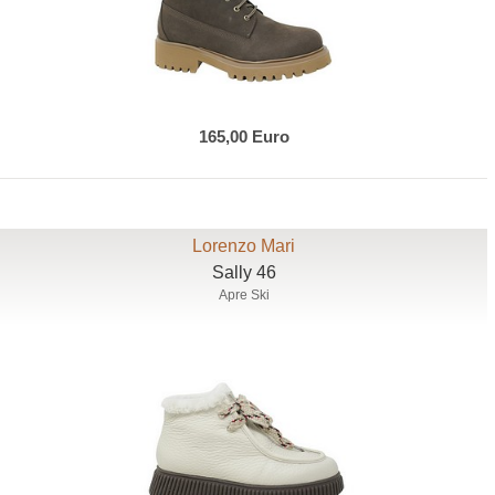
165,00 Euro
Lorenzo Mari
Sally 46
Apre Ski