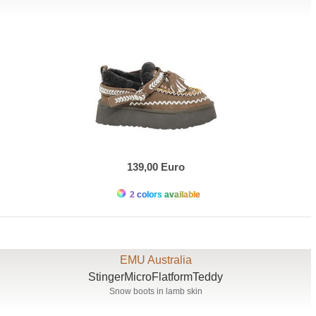
139,00 Euro
2 colors available
EMU Australia
StingerMicroFlatformTeddy
Snow boots in lamb skin