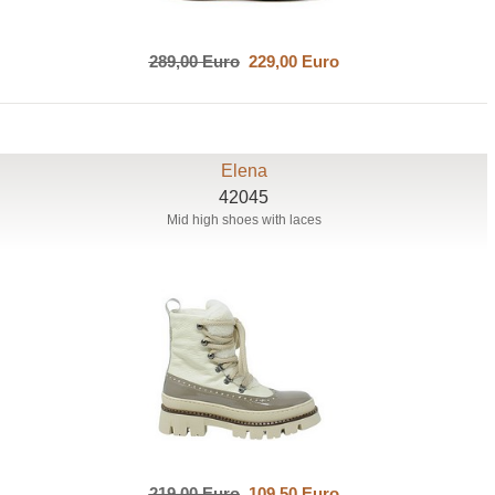
289,00 Euro
229,00 Euro
Elena
42045
Mid high shoes with laces
219,00 Euro
109,50 Euro