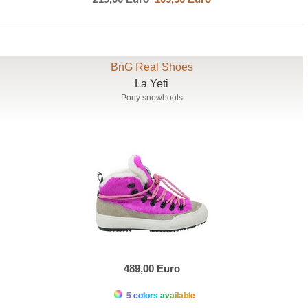
BnG Real Shoes
La Yeti
Pony snowboots
489,00 Euro
5 colors available