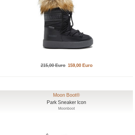
215,00 Euro
159,00 Euro
Moon Boot®
Park Sneaker Icon
Moonboot