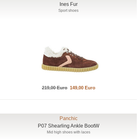
Ines Fur
Sport shoes
219,00 Euro
149,00 Euro
Panchic
P07 Shearling Ankle BootW
Mid high shoes with laces