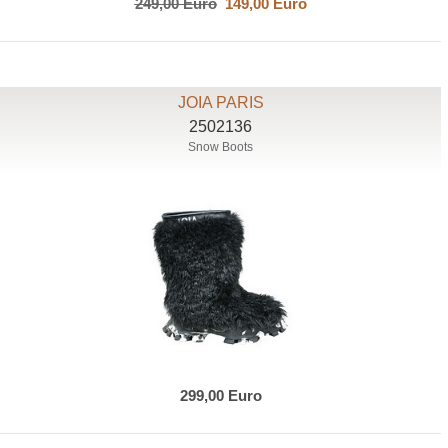
249,00 Euro
149,00 Euro
JOIA PARIS
2502136
Snow Boots
299,00 Euro