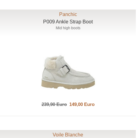
Panchic
P009 Ankle Strap Boot
Mid high boots
239,90 Euro
149,00 Euro
Voile Blanche