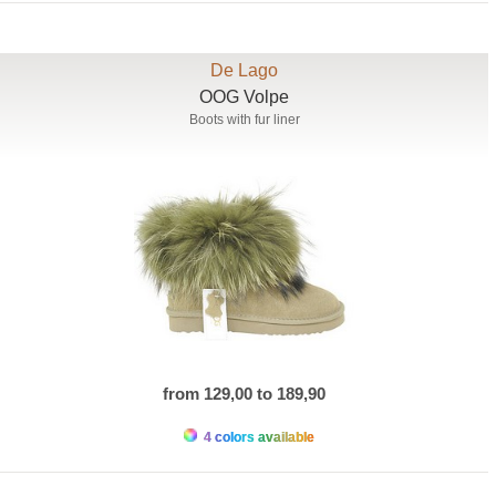
De Lago
OOG Volpe
Boots with fur liner
from 129,00 to 189,90
4 colors available