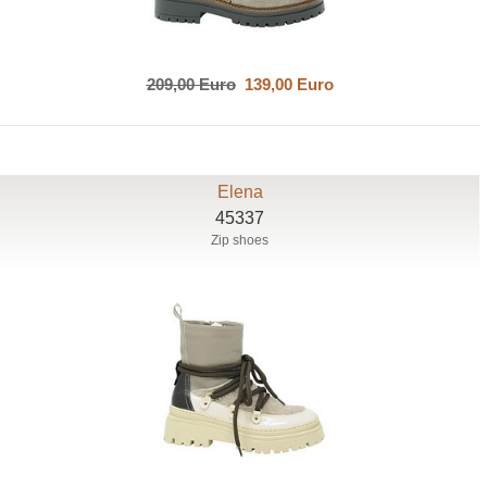
209,00 Euro
139,00 Euro
Elena
45337
Zip shoes