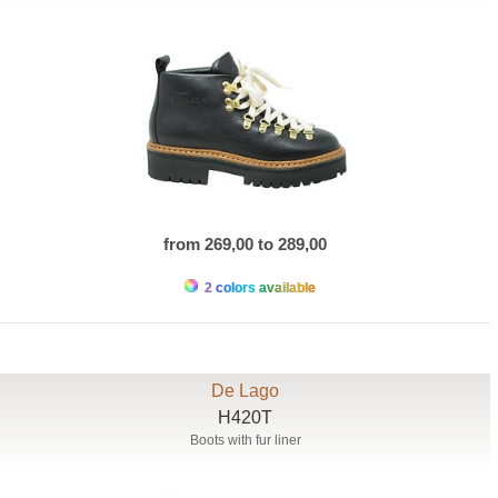
from 269,00 to 289,00
2 colors available
De Lago
H420T
Boots with fur liner