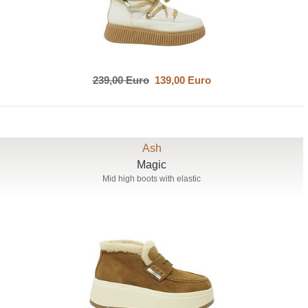
239,00 Euro
139,00 Euro
Ash
Magic
Mid high boots with elastic