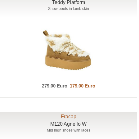
Teddy Platform
Snow boots in lamb skin
279,00 Euro
179,00 Euro
Fracap
M120 Agnello W
Mid high shoes with laces