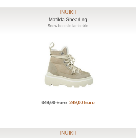
INUIKII
Matilda Shearling
Snow boots in lamb skin
349,00 Euro
249,00 Euro
INUIKII