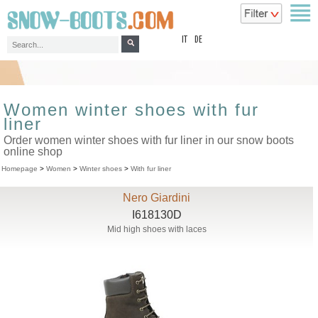
top
IT
DE
Women winter shoes with fur
liner
Order women winter shoes with fur liner in our snow boots
online shop
Homepage
>
Women
>
Winter shoes
>
With fur liner
Nero Giardini
I618130D
Mid high shoes with laces