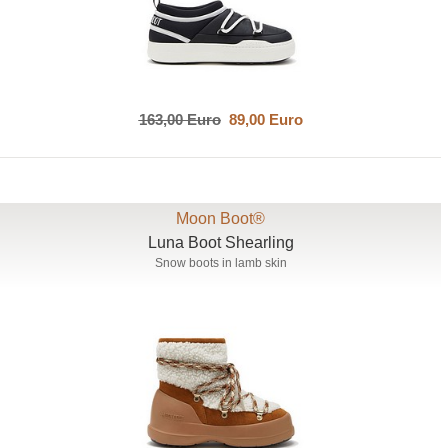
163,00 Euro
89,00 Euro
Moon Boot®
Luna Boot Shearling
Snow boots in lamb skin