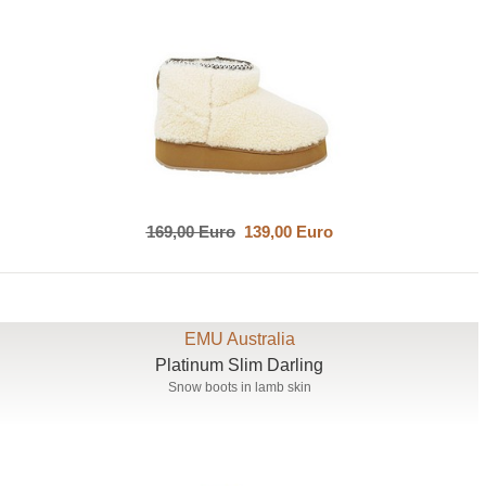
169,00 Euro
139,00 Euro
EMU Australia
Platinum Slim Darling
Snow boots in lamb skin