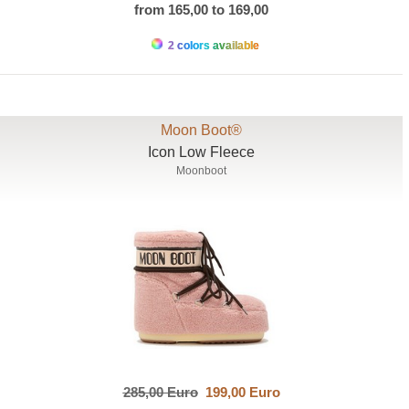
from 165,00 to 169,00
2 colors available
Moon Boot®
Icon Low Fleece
Moonboot
285,00 Euro
199,00 Euro