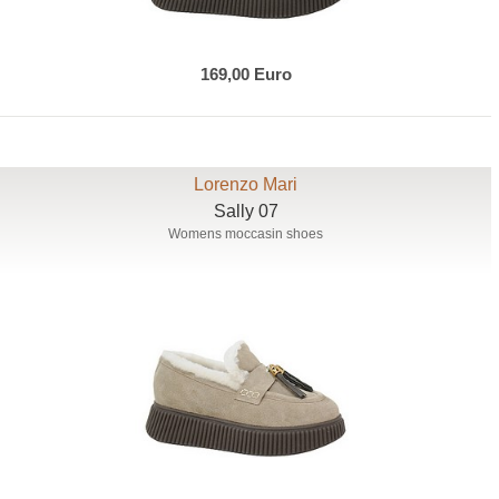
169,00 Euro
Lorenzo Mari
Sally 07
Womens moccasin shoes