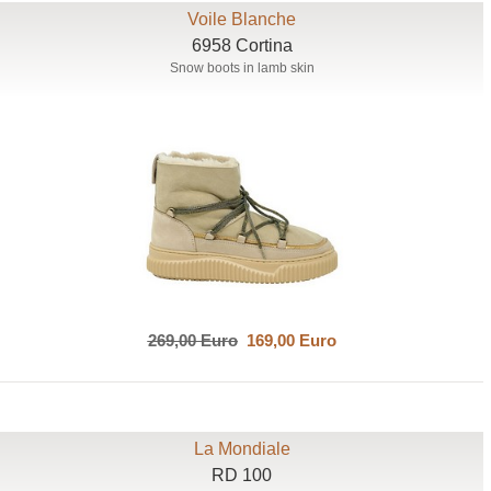
Voile Blanche
6958 Cortina
Snow boots in lamb skin
269,00 Euro
169,00 Euro
La Mondiale
RD 100