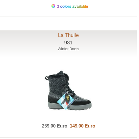
2 colors available
La Thuile
931
Winter Boots
259,00 Euro
149,00 Euro