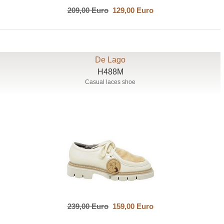
209,00 Euro
129,00 Euro
De Lago
H488M
Casual laces shoe
239,00 Euro
159,00 Euro