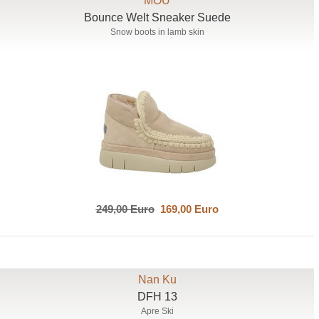
MOU
Bounce Welt Sneaker Suede
Snow boots in lamb skin
249,00 Euro
169,00 Euro
Nan Ku
DFH 13
Apre Ski