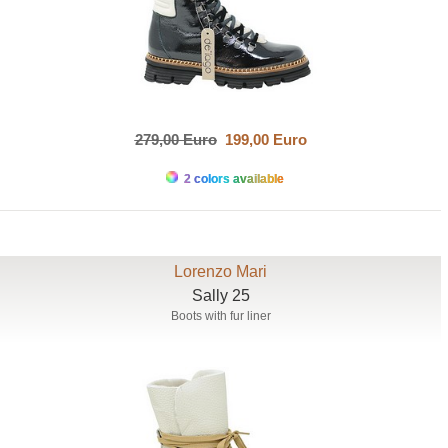
279,00 Euro
199,00 Euro
2 colors available
Lorenzo Mari
Sally 25
Boots with fur liner