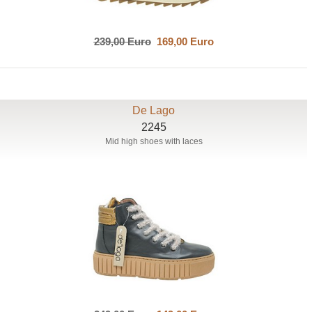
239,00 Euro
169,00 Euro
De Lago
2245
Mid high shoes with laces