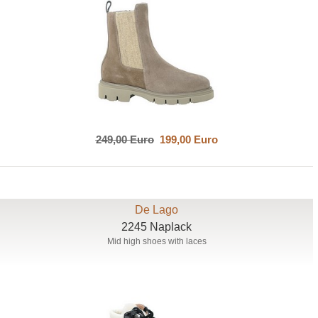
249,00 Euro
199,00 Euro
De Lago
2245 Naplack
Mid high shoes with laces