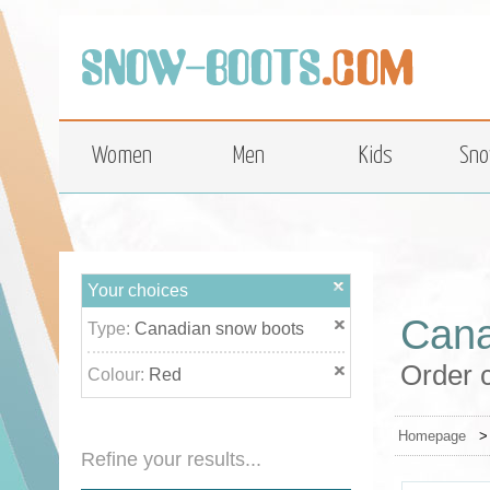
top
Women
Men
Kids
Sno
Your choices
Cana
Type:
Canadian snow boots
Order c
Colour:
Red
Homepage
Refine your results...