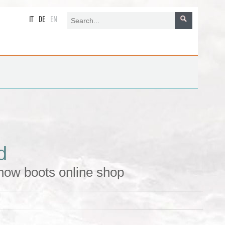
IT
DE
EN
d
now boots online shop