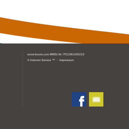
snow-boots.com
MWSt.Nr. IT01391430210
© Internet Service ™ -
Impressum