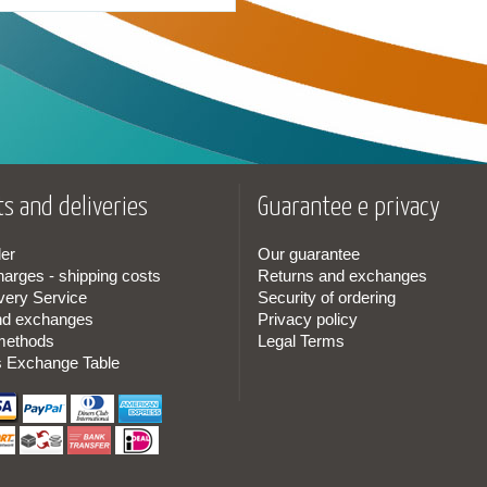
s and deliveries
Guarantee e privacy
er
Our guarantee
harges - shipping costs
Returns and exchanges
very Service
Security of ordering
nd exchanges
Privacy policy
methods
Legal Terms
s Exchange Table