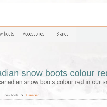
w boots
Accessories
Brands
dian snow boots colour re
anadian snow boots colour red in our s
>
Snow boots
>
Canadian