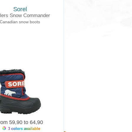
Sorel
dlers Snow Commander
Canadian snow boots
rom 59,90 to 64,90
3 colors available