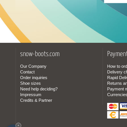
Canadian
(1)
Cordura
(1)
In lamb skin
(1)
snow-boots.com
Payment
Our Company
How to ord
Contact
Delivery c
Order inquiries
Rapid Deli
Shoe sizes
Returns a
Need help deciding?
Payment 
Impressum
Currencie
Credits & Partner
×