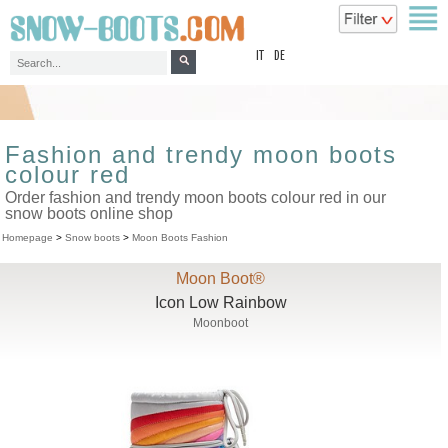
top
IT
DE
Fashion and trendy moon boots
colour red
Order fashion and trendy moon boots colour red in our
snow boots online shop
Homepage
>
Snow boots
>
Moon Boots Fashion
Moon Boot®
Icon Low Rainbow
Moonboot