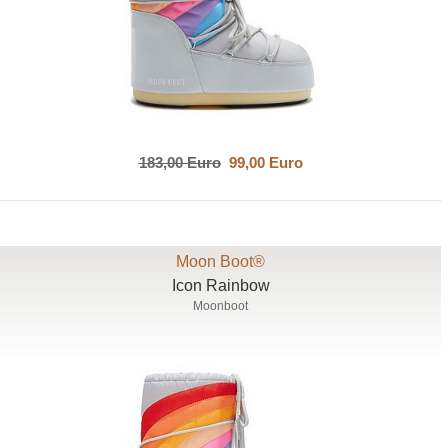
183,00 Euro
99,00 Euro
Moon Boot®
Icon Rainbow
Moonboot