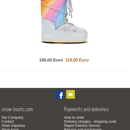
195,00 Euro
119,00 Euro
snow-boots.com
Payments and deliveries
Our Company
How to order
Contact
Delivery charges - shipping costs
Order inquiries
Rapid Delivery Service
Shoe sizes
Returns and exchanges