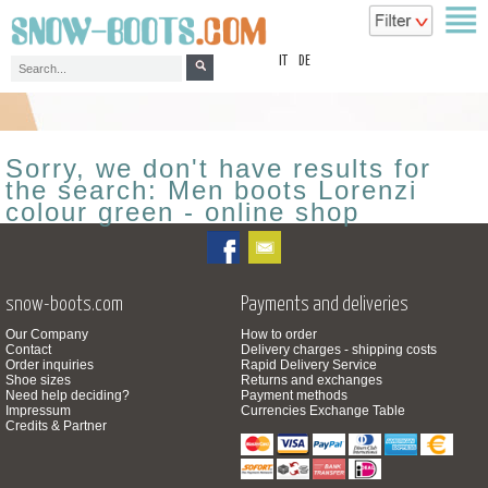
top
IT
DE
Sorry, we don't have results for
the search: Men boots Lorenzi
colour green - online shop
snow-boots.com
Payments and deliveries
Our Company
How to order
Contact
Delivery charges - shipping costs
Order inquiries
Rapid Delivery Service
Shoe sizes
Returns and exchanges
Need help deciding?
Payment methods
Impressum
Currencies Exchange Table
Credits & Partner