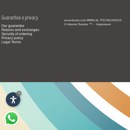
Guarantee e privacy
snow-boots.com
MWSt.Nr. IT01391430210
© Internet Service ™ -
Impressum
Our guarantee
Returns and exchanges
Security of ordering
Privacy policy
Legal Terms
×