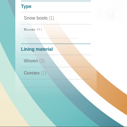
Type
Snow boots
(1)
Boots
(1)
Winter boots
(1)
Lining material
Woven
(2)
Goretex
(1)
Cambrelle
(1)
Lamb Skin
(1)