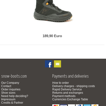
189,90 Euro
snow-boots.com
Payments and deliveries
Our Company
How to order
Contact
Delivery charges - shipping costs
Order inquiries
Rapid Delivery Service
Shoe sizes
Returns and exchanges
Need help deciding?
Payment methods
Impressum
Currencies Exchange Table
Credits & Partner