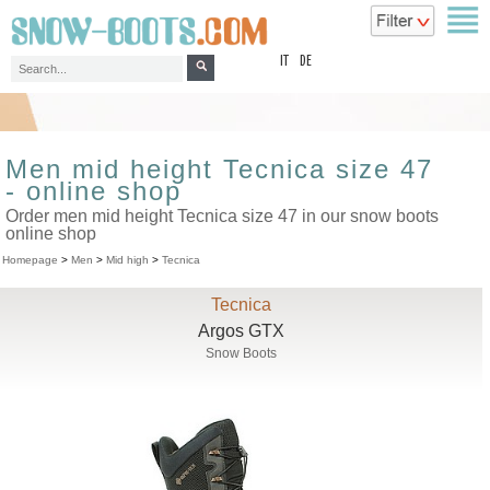
top
IT
DE
Men mid height Tecnica size 47
- online shop
Order men mid height Tecnica size 47 in our snow boots
online shop
Homepage
>
Men
>
Mid high
>
Tecnica
Tecnica
Argos GTX
Snow Boots