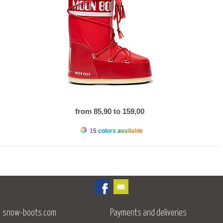
from 85,90 to 159,00
15 colors available
snow-boots.com
Payments and deliveries