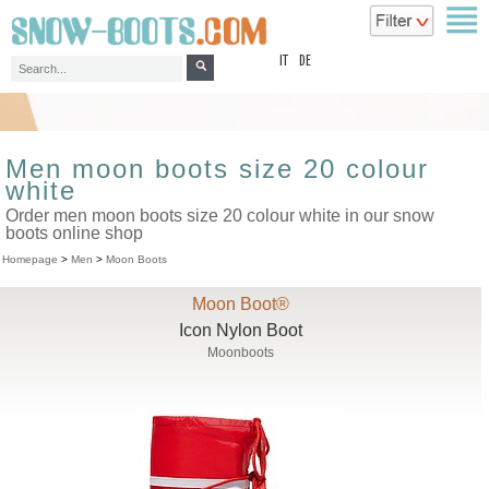
top
IT
DE
Men moon boots size 20 colour
white
Order men moon boots size 20 colour white in our snow
boots online shop
Homepage
>
Men
>
Moon Boots
Moon Boot®
Icon Nylon Boot
Moonboots