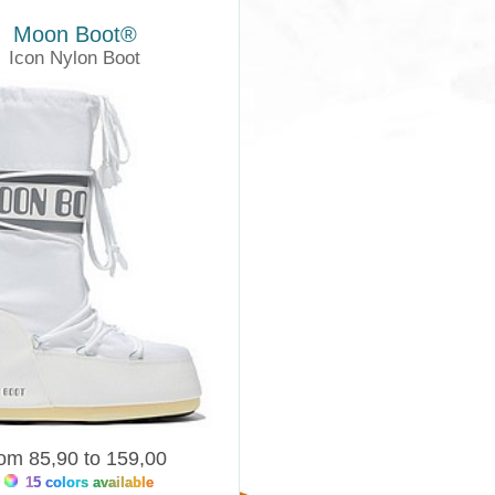
Moon Boot®
Icon Nylon Boot
Moonboots
rom 85,90 to 159,00
15 colors available