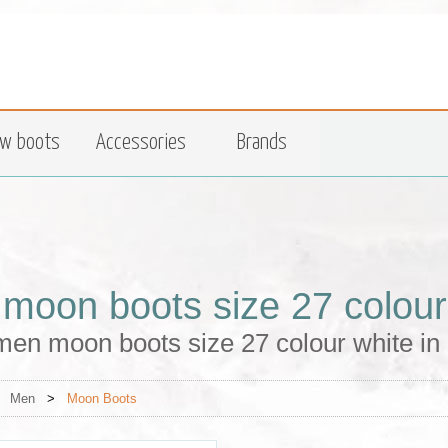
w boots
Accessories
Brands
moon boots size 27 colour
men moon boots size 27 colour white in
>
Men
>
Moon Boots