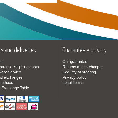
s and deliveries
Guarantee e privacy
er
Our guarantee
harges - shipping costs
Returns and exchanges
very Service
Security of ordering
nd exchanges
Privacy policy
methods
Legal Terms
s Exchange Table