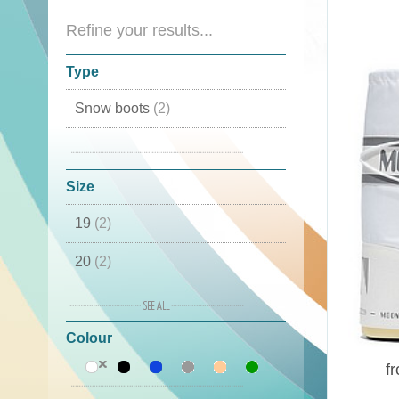
Refine your results...
Type
Snow boots
(2)
Moon Boots
(2)
Size
19
(2)
20
(2)
21
(2)
Colour
22
(2)
f
23
(1)