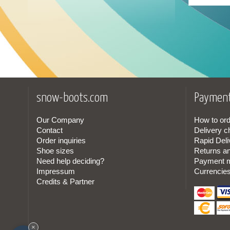
24
(1)
25
(1)
26
(1)
27
(2)
snow-boots.com
Payment
28
(2)
29
(2)
Our Company
How to ord
Contact
Delivery c
Order inquiries
Rapid Deli
30
(2)
Shoe sizes
Returns a
Need help deciding?
Payment 
31
(4)
Impressum
Currencie
Credits & Partner
32
(4)
33
(4)
×
34
(4)