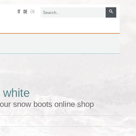
IT
DE
EN
 white
 our snow boots online shop