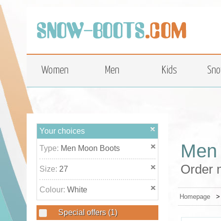
top
Women
Men
Kids
Sno
Your choices
Men 
Type:
Men Moon Boots
Order 
Size:
27
Colour:
White
Homepage
Special offers
(1)