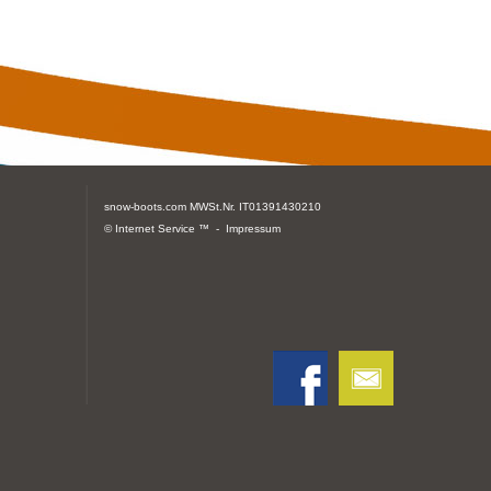
snow-boots.com
MWSt.Nr. IT01391430210
© Internet Service ™ -
Impressum