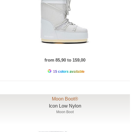
from 85,90 to 159,00
15 colors available
Moon Boot®
Icon Low Nylon
Moon Boot