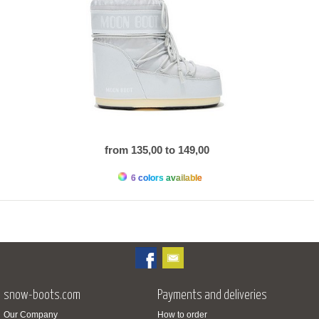
from 135,00 to 149,00
6 colors available
snow-boots.com
Payments and deliveries
Our Company
How to order