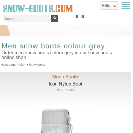
top
IT
DE
Men snow boots colour grey
Order men snow boots colour grey in our snow boots
online shop
Homepage
>
Men
>
Snow boots
Moon Boot®
Icon Nylon Boot
Moonboots