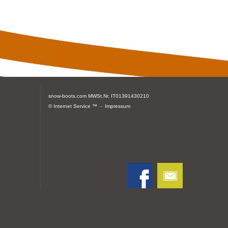
snow-boots.com
MWSt.Nr. IT01391430210
© Internet Service ™ -
Impressum