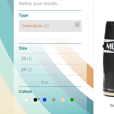
Refine your results...
Type
Snow boots
(1)
Moon Boots
(1)
Size
23
(1)
24
(1)
25
(1)
Colour
26
(1)
27
(1)
f
28
(1)