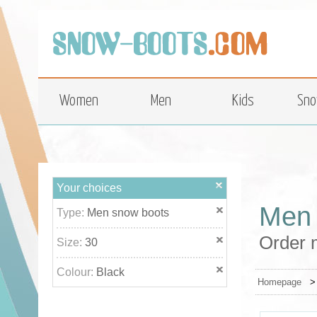
top
Women
Men
Kids
Sno
Your choices
Men 
Type:
Men snow boots
Order m
Size:
30
Colour:
Black
Homepage