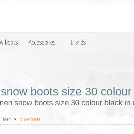
w boots
Accessories
Brands
snow boots size 30 colour
en snow boots size 30 colour black in 
>
Men
>
Snow boots