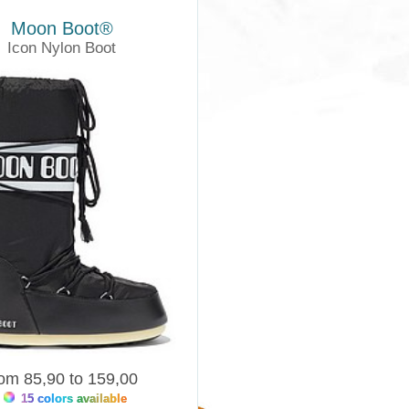
Moon Boot®
Icon Nylon Boot
Moonboots
rom 85,90 to 159,00
15 colors available