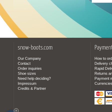
29
(1)
30
(1)
31
(3)
32
(3)
snow-boots.com
Payment
33
(3)
Our Company
How to ord
Contact
Delivery c
34
(3)
Order inquiries
Rapid Deli
Shoe sizes
Returns a
35
(3)
Need help deciding?
Payment 
Impressum
Currencie
36
(3)
Credits & Partner
37
(3)
38
(3)
×