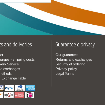
s and deliveries
Guarantee e privacy
er
Our guarantee
harges - shipping costs
Returns and exchanges
very Service
Security of ordering
nd exchanges
Privacy policy
methods
Legal Terms
s Exchange Table