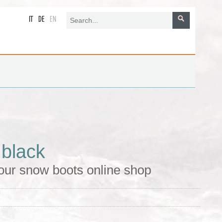
IT
DE
EN
 black
our snow boots online shop