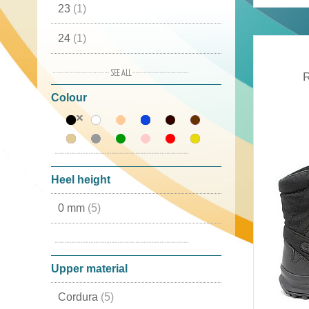
23
(1)
24
(1)
25
(1)
R
Colour
26
(1)
27
(1)
28
(1)
Heel height
29
(1)
0 mm
(5)
30
(1)
10 mm
(1)
31
(3)
Upper material
32
(3)
Cordura
(5)
33
(3)