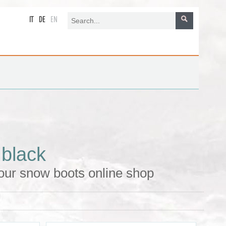
IT
DE
EN
 black
our snow boots online shop