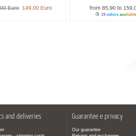
,00 Euro
149,00 Euro
from 85,90 to 159,
15 colors availabl
s and deliveries
Guarantee e privacy
er
Our guarantee
harges - shipping costs
Returns and exchanges