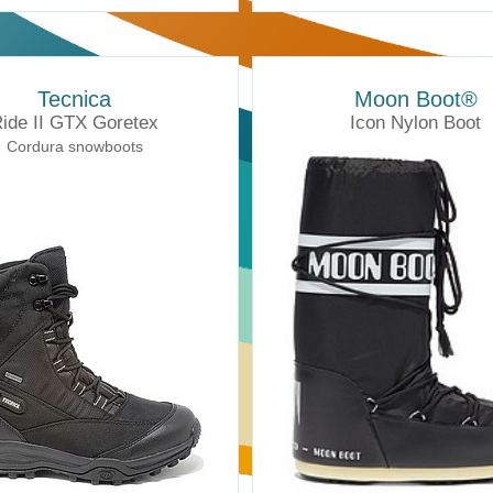
Tecnica
Moon Boot®
ide II GTX Goretex
Icon Nylon Boot
Cordura snowboots
Moonboots