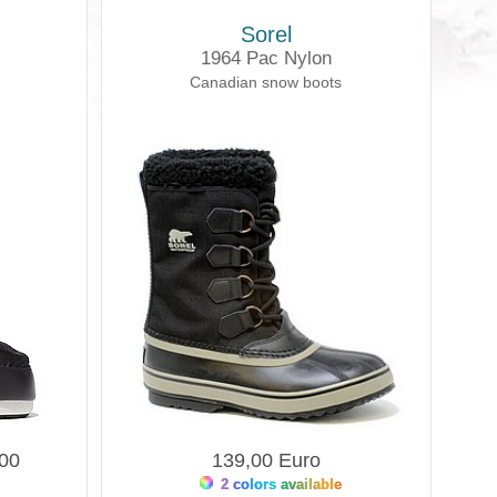
Sorel
1964 Pac Nylon
Canadian snow boots
,00
139,00 Euro
2 colors available