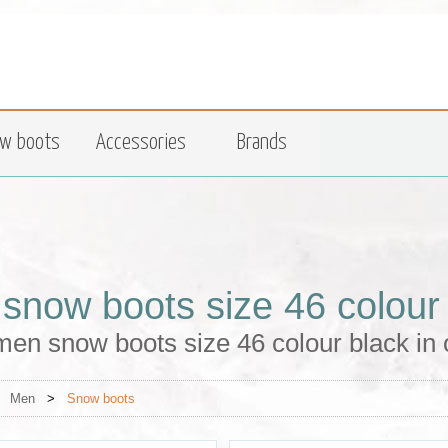
w boots
Accessories
Brands
snow boots size 46 colour
en snow boots size 46 colour black in 
>
Men
>
Snow boots