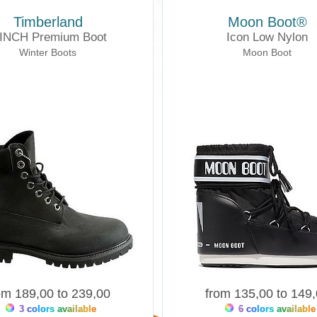
Timberland
Moon Boot®
 INCH Premium Boot
Icon Low Nylon
Winter Boots
Moon Boot
om 189,00 to 239,00
from 135,00 to 149
3 colors available
6 colors available