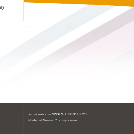
00
e
snow-boots.com
MWSt.Nr. IT01391430210
© Internet Service ™ -
Impressum