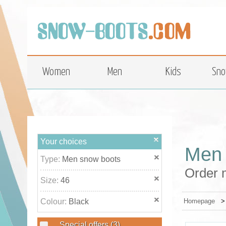
top
Women
Men
Kids
Sno
Your choices
Men 
Type:
Men snow boots
Order m
Size:
46
Colour:
Black
Homepage
Special offers
(3)