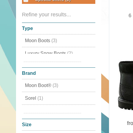
Refine your results...
6
Type
Moon Boots
(3)
Luxury Snow Boots
(2)
With fur liner
(1)
Brand
Moon Boot®
(3)
Sorel
(1)
Tecnica
(1)
fr
Timberland
(1)
Size