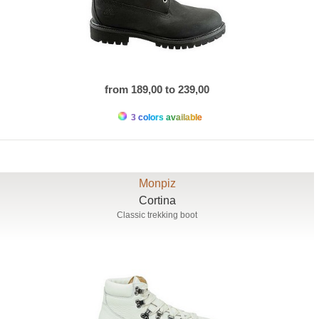
from 189,00 to 239,00
3 colors available
Monpiz
Cortina
Classic trekking boot