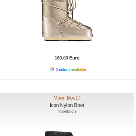
169,00 Euro
2 colors available
Moon Boot®
Icon Nylon Boot
Moonboots