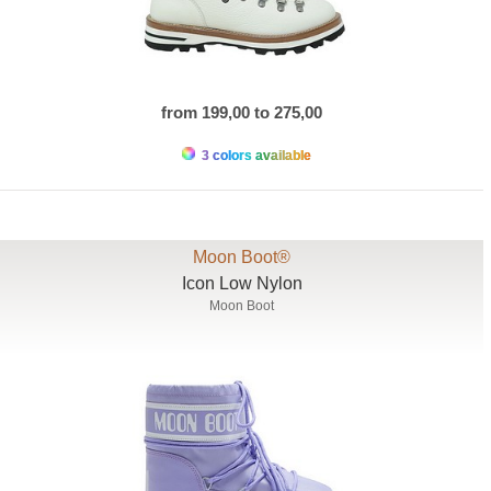
from 199,00 to 275,00
3 colors available
Moon Boot®
Icon Low Nylon
Moon Boot