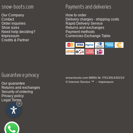
snow-boots.com
Payments and deliveries
Our Company
How to order
Contact
Delivery charges - shipping costs
Order inquiries
Rapid Delivery Service
Shoe sizes
Returns and exchanges
Need help deciding?
Payment methods
Impressum
Currencies Exchange Table
Credits & Partner
Guarantee e privacy
snow-boots.com
MWSt.Nr. IT01391430210
© Internet Service ™ -
Impressum
Our guarantee
Returns and exchanges
Security of ordering
Privacy policy
Legal Terms
×