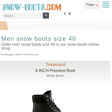
top
IT
DE
Men snow boots size 40
Order men snow boots size 40 in our snow boots online
shop
Homepage
>
Men
>
Snow boots
Timberland
6 INCH Premium Boot
Winter Boots