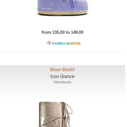
from 135,00 to 149,00
6 colors available
Moon Boot®
Icon Glance
Moonboots