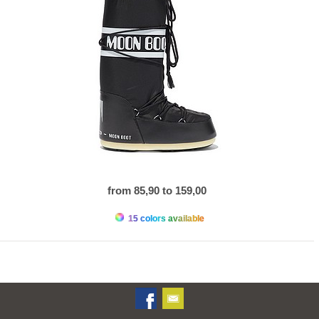
from 85,90 to 159,00
15 colors available