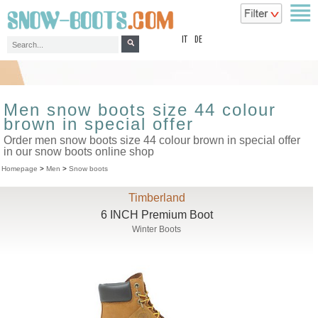
top
IT
DE
Men snow boots size 44 colour
brown in special offer
Order men snow boots size 44 colour brown in special offer
in our snow boots online shop
Homepage
>
Men
>
Snow boots
Timberland
6 INCH Premium Boot
Winter Boots