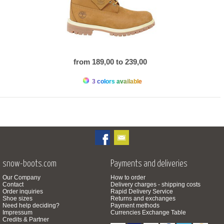
from 189,00 to 239,00
3 colors available
snow-boots.com
Payments and deliveries
Our Company
How to order
Contact
Delivery charges - shipping costs
Order inquiries
Rapid Delivery Service
Shoe sizes
Returns and exchanges
Need help deciding?
Payment methods
Impressum
Currencies Exchange Table
Credits & Partner