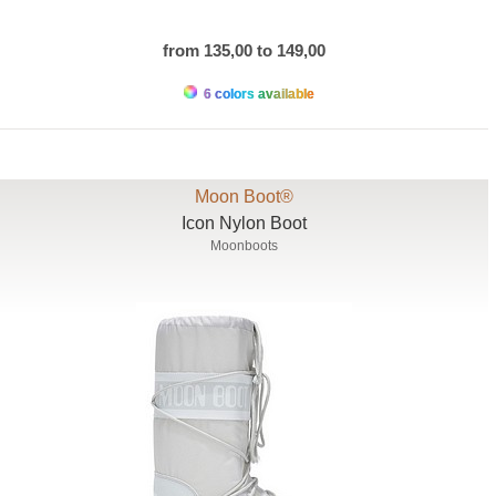
from 135,00 to 149,00
6 colors available
Moon Boot®
Icon Nylon Boot
Moonboots