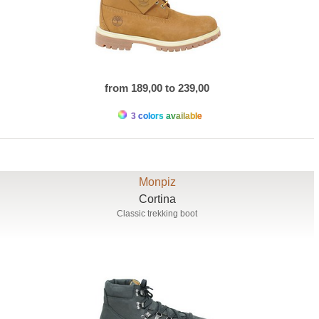
from 189,00 to 239,00
3 colors available
Monpiz
Cortina
Classic trekking boot