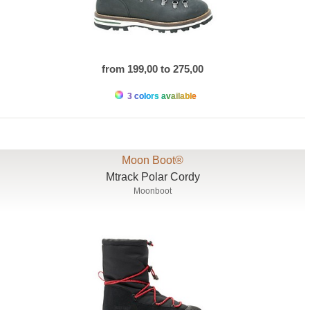
from 199,00 to 275,00
3 colors available
Moon Boot®
Mtrack Polar Cordy
Moonboot