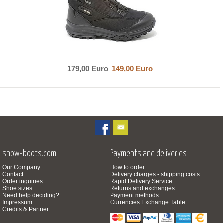
179,00 Euro
149,00 Euro
snow-boots.com
Payments and deliveries
Our Company
How to order
Contact
Delivery charges - shipping costs
Order inquiries
Rapid Delivery Service
Shoe sizes
Returns and exchanges
Need help deciding?
Payment methods
Impressum
Currencies Exchange Table
Credits & Partner