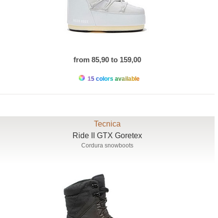
from 85,90 to 159,00
15 colors available
Tecnica
Ride II GTX Goretex
Cordura snowboots