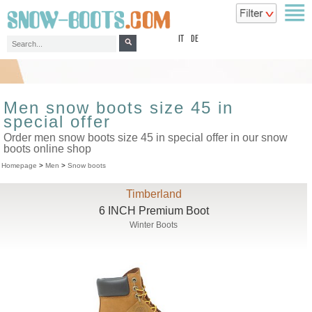
top
IT
DE
Men snow boots size 45 in
special offer
Order men snow boots size 45 in special offer in our snow
boots online shop
Homepage
>
Men
>
Snow boots
Timberland
6 INCH Premium Boot
Winter Boots