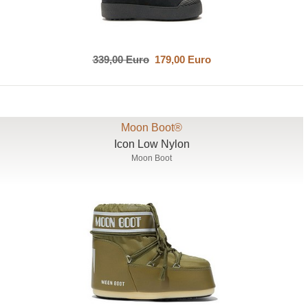
339,00 Euro
179,00 Euro
Moon Boot®
Icon Low Nylon
Moon Boot