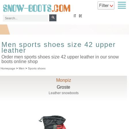
top
IT
DE
Men sports shoes size 42 upper
leather
Order men sports shoes size 42 upper leather in our snow
boots online shop
Homepage
>
Men
>
Sports shoes
Monpiz
Groste
Leather snowboots