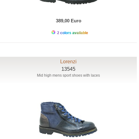
389,00 Euro
2 colors available
Lorenzi
13545
Mid high mens sport shoes with laces