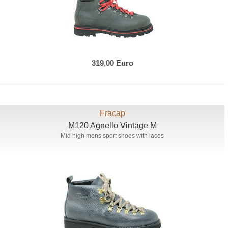
319,00 Euro
Fracap
M120 Agnello Vintage M
Mid high mens sport shoes with laces