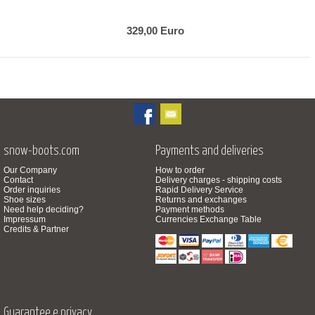
329,00 Euro
snow-boots.com
Payments and deliveries
Our Company
How to order
Contact
Delivery charges - shipping costs
Order inquiries
Rapid Delivery Service
Shoe sizes
Returns and exchanges
Need help deciding?
Payment methods
Impressum
Currencies Exchange Table
Credits & Partner
Guarantee e privacy