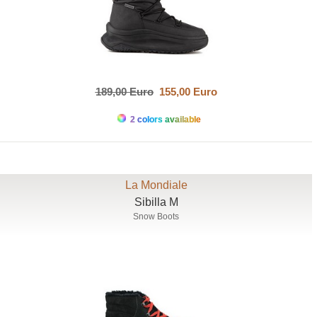
189,00 Euro
155,00 Euro
2 colors available
La Mondiale
Sibilla M
Snow Boots