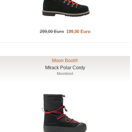
299,00 Euro
199,00 Euro
Moon Boot®
Mtrack Polar Cordy
Moonboot