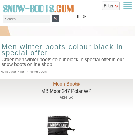
top
IT
DE
Men winter boots colour black in
special offer
Order men winter boots colour black in special offer in our
snow boots online shop
Homepage
>
Men
>
Winter boots
Moon Boot®
MB Moon247 Polar WP
Apre Ski