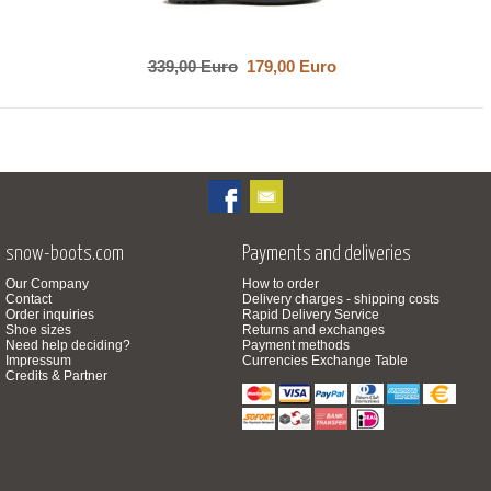
339,00 Euro
179,00 Euro
snow-boots.com
Payments and deliveries
Our Company
How to order
Contact
Delivery charges - shipping costs
Order inquiries
Rapid Delivery Service
Shoe sizes
Returns and exchanges
Need help deciding?
Payment methods
Impressum
Currencies Exchange Table
Credits & Partner