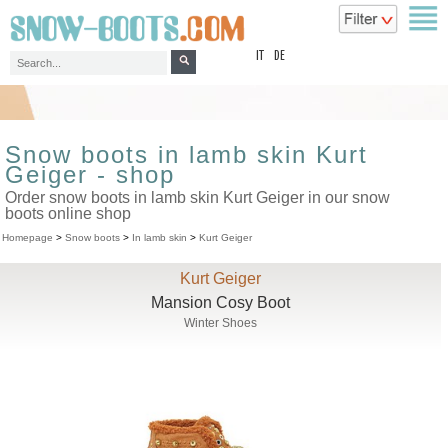
top
IT
DE
Snow boots in lamb skin Kurt
Geiger - shop
Order snow boots in lamb skin Kurt Geiger in our snow
boots online shop
Homepage
>
Snow boots
>
In lamb skin
>
Kurt Geiger
Kurt Geiger
Mansion Cosy Boot
Winter Shoes