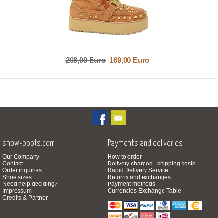
298,00 Euro
169,00 Euro
snow-boots.com
Payments and deliveries
Our Company
How to order
Contact
Delivery charges - shipping costs
Order inquiries
Rapid Delivery Service
Shoe sizes
Returns and exchanges
Need help deciding?
Payment methods
Impressum
Currencies Exchange Table
Credits & Partner