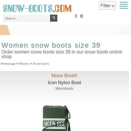
top
IT
DE
Women snow boots size 39
Order women snow boots size 39 in our snow boots online
shop
Homepage
>
Women
>
Snow boots
Moon Boot®
Icon Nylon Boot
Moonboots