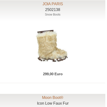
JOIA PARIS
2502138
Snow Boots
299,00 Euro
Moon Boot®
Icon Low Faux Fur