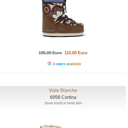
195,00 Euro
119,00 Euro
2 colors available
Voile Blanche
6958 Cortina
Snow boots in lamb skin