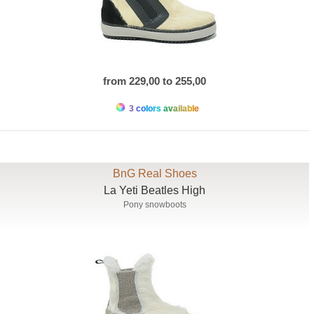
from 229,00 to 255,00
3 colors available
BnG Real Shoes
La Yeti Beatles High
Pony snowboots