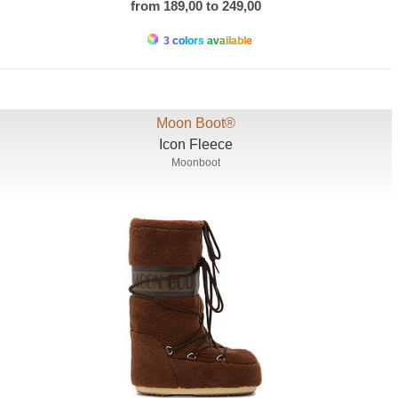
from 189,00 to 249,00
3 colors available
Moon Boot®
Icon Fleece
Moonboot