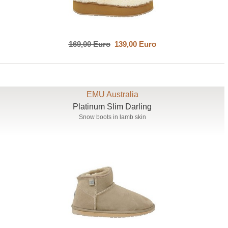
169,00 Euro
139,00 Euro
EMU Australia
Platinum Slim Darling
Snow boots in lamb skin