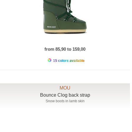
from 85,90 to 159,00
15 colors available
MOU
Bounce Clog back strap
Snow boots in lamb skin