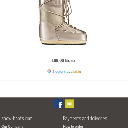
169,00 Euro
2 colors available
snow-boots.com
Payments and deliveries
Our Company
How to order