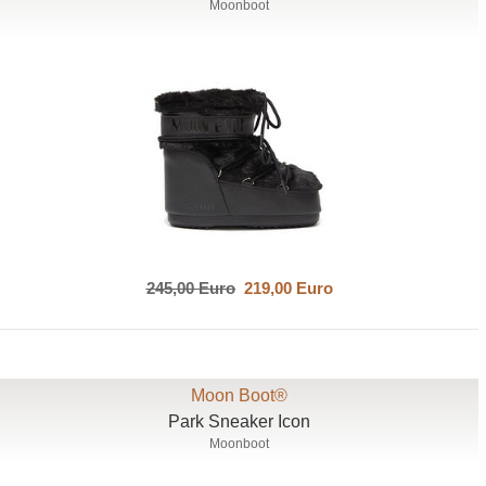
Moonboot
245,00 Euro
219,00 Euro
Moon Boot®
Park Sneaker Icon
Moonboot