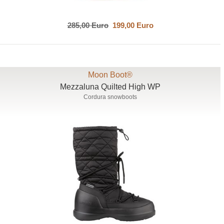
285,00 Euro
199,00 Euro
Moon Boot®
Mezzaluna Quilted High WP
Cordura snowboots