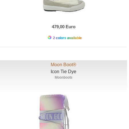
479,00 Euro
2 colors available
Moon Boot®
Icon Tie Dye
Moonboots