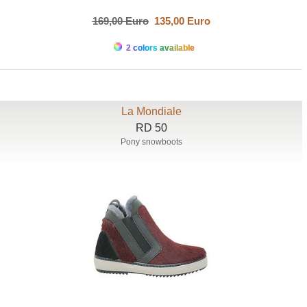
169,00 Euro
135,00 Euro
2 colors available
La Mondiale
RD 50
Pony snowboots