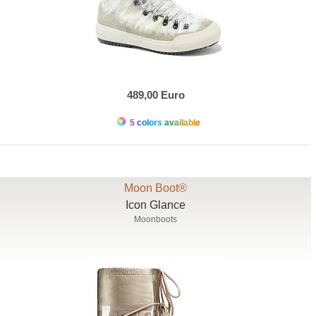
489,00 Euro
5 colors available
Moon Boot®
Icon Glance
Moonboots