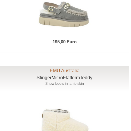
195,00 Euro
EMU Australia
StingerMicroFlatformTeddy
Snow boots in lamb skin