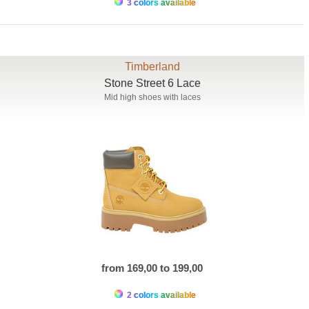
3 colors available
Timberland
Stone Street 6 Lace
Mid high shoes with laces
from 169,00 to 199,00
2 colors available