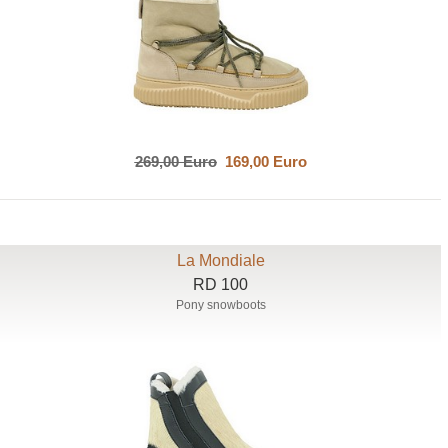
269,00 Euro
169,00 Euro
La Mondiale
RD 100
Pony snowboots