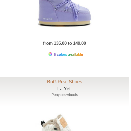
from 135,00 to 149,00
6 colors available
BnG Real Shoes
La Yeti
Pony snowboots