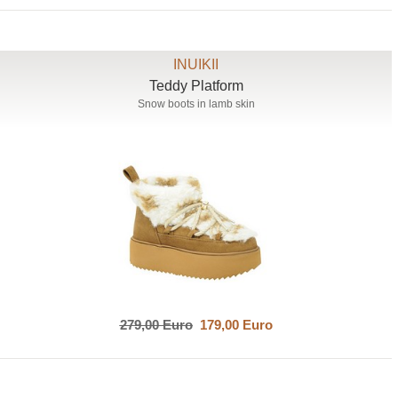
INUIKII
Teddy Platform
Snow boots in lamb skin
279,00 Euro
179,00 Euro