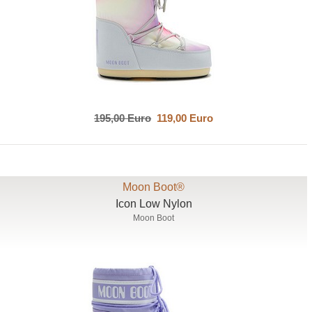
195,00 Euro
119,00 Euro
Moon Boot®
Icon Low Nylon
Moon Boot