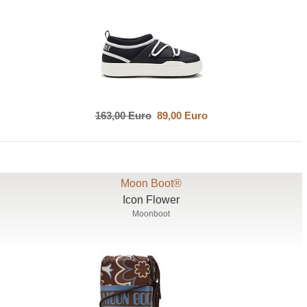
163,00 Euro
89,00 Euro
Moon Boot®
Icon Flower
Moonboot