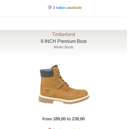
2 colors available
Timberland
6 INCH Premium Boot
Winter Boots
from 189,00 to 239,00