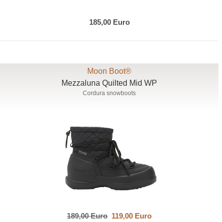
185,00 Euro
Moon Boot®
Mezzaluna Quilted Mid WP
Cordura snowboots
189,00 Euro
119,00 Euro